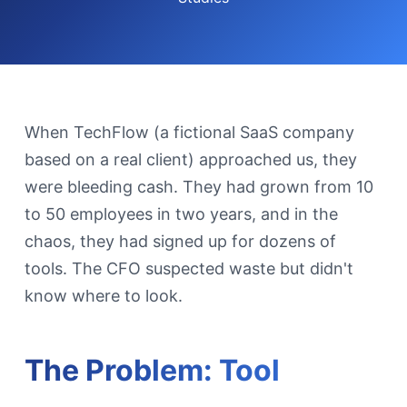
When TechFlow (a fictional SaaS company
based on a real client) approached us, they
were bleeding cash. They had grown from 10
to 50 employees in two years, and in the
chaos, they had signed up for dozens of
tools. The CFO suspected waste but didn't
know where to look.
The Problem: Tool