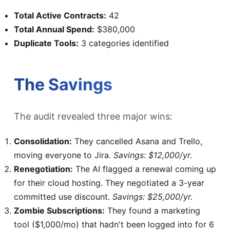
Total Active Contracts:
42
Total Annual Spend:
$380,000
Duplicate Tools:
3 categories identified
The Savings
The audit revealed three major wins:
Consolidation:
They cancelled Asana and Trello,
moving everyone to Jira.
Savings: $12,000/yr.
Renegotiation:
The AI flagged a renewal coming up
for their cloud hosting. They negotiated a 3-year
committed use discount.
Savings: $25,000/yr.
Zombie Subscriptions:
They found a marketing
tool ($1,000/mo) that hadn't been logged into for 6