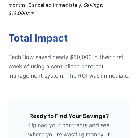
months. Cancelled immediately.
Savings:
$12,000/yr.
Total Impact
TechFlow saved nearly $50,000 in their first
week of using a centralized contract
management system. The ROI was immediate.
Ready to Find Your Savings?
Upload your contracts and see
where you're wasting money. It