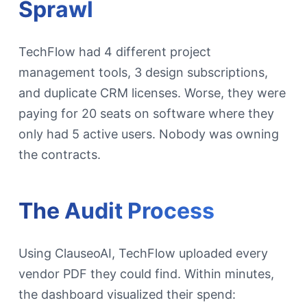
Sprawl
TechFlow had 4 different project
management tools, 3 design subscriptions,
and duplicate CRM licenses. Worse, they were
paying for 20 seats on software where they
only had 5 active users. Nobody was owning
the contracts.
The Audit Process
Using ClauseoAI, TechFlow uploaded every
vendor PDF they could find. Within minutes,
the dashboard visualized their spend: