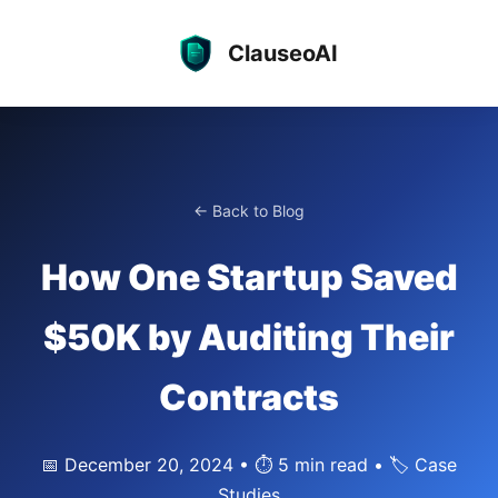
ClauseoAI
← Back to Blog
How One Startup Saved
$50K by Auditing Their
Contracts
📅 December 20, 2024 • ⏱️ 5 min read • 🏷️ Case
Studies