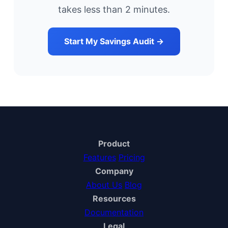
takes less than 2 minutes.
Start My Savings Audit →
Product
Features
Pricing
Company
About Us
Blog
Resources
Documentation
Legal