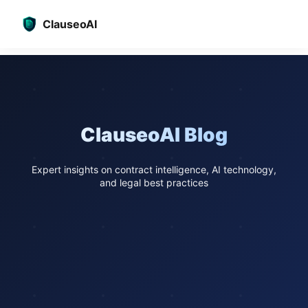
ClauseoAI
ClauseoAI Blog
Expert insights on contract intelligence, AI technology,
and legal best practices