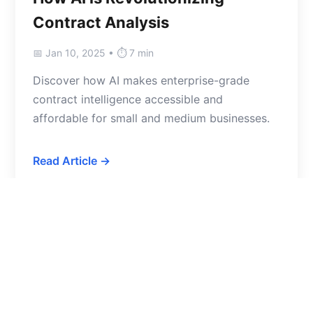
Contract Analysis
📅 Jan 10, 2025 • ⏱️ 7 min
Discover how AI makes enterprise-grade
contract intelligence accessible and
affordable for small and medium businesses.
Read Article →
LEGAL TIPS
10 Red Flags to Look for in SaaS
Contracts