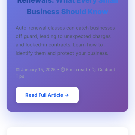
Renewals: What Every Small
Business Should Know
Auto-renewal clauses can catch businesses
off guard, leading to unexpected charges
and locked-in contracts. Learn how to
identify them and protect your business.
📅 January 15, 2025 • ⏱️ 5 min read • 🏷️ Contract
Tips
Read Full Article →