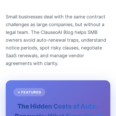
Small businesses deal with the same contract
challenges as large companies, but without a
legal team. The ClauseoAI Blog helps SMB
owners avoid auto-renewal traps, understand
notice periods, spot risky clauses, negotiate
SaaS renewals, and manage vendor
agreements with clarity.
⭐ FEATURED
The Hidden Costs of Auto-