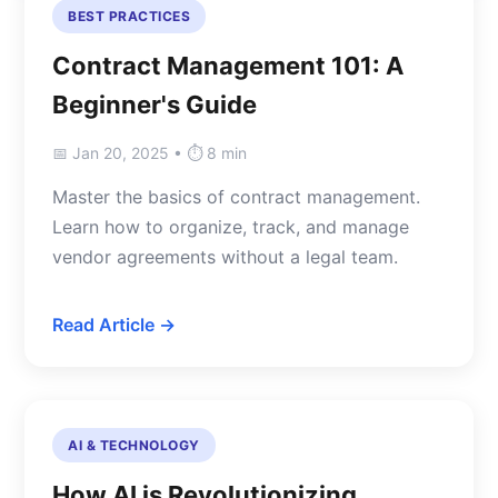
BEST PRACTICES
Contract Management 101: A
Beginner's Guide
📅 Jan 20, 2025 • ⏱️ 8 min
Master the basics of contract management.
Learn how to organize, track, and manage
vendor agreements without a legal team.
Read Article →
AI & TECHNOLOGY
How AI is Revolutionizing