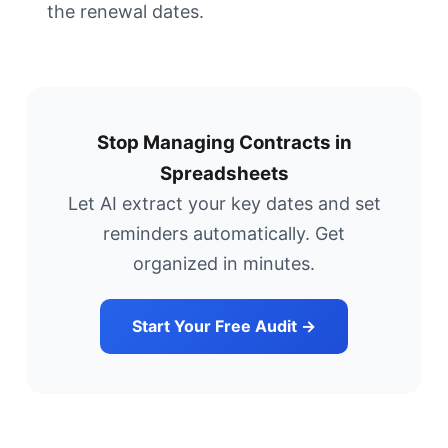
the renewal dates.
Stop Managing Contracts in
Spreadsheets
Let AI extract your key dates and set
reminders automatically. Get
organized in minutes.
Start Your Free Audit →