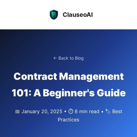
ClauseoAI
← Back to Blog
Contract Management
101: A Beginner's Guide
📅 January 20, 2025 • ⏱️ 8 min read • 🏷️ Best
Practices