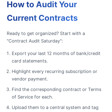
How to Audit Your
Current Contracts
Ready to get organized? Start with a
"Contract Audit Saturday":
Export your last 12 months of bank/credit
card statements.
Highlight every recurring subscription or
vendor payment.
Find the corresponding contract or Terms
of Service for each.
Upload them to a central system and tag