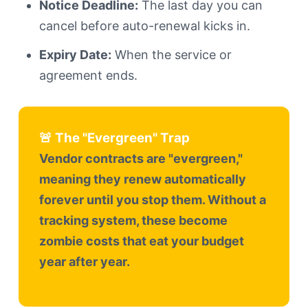
Notice Deadline:
The last day you can
cancel before auto-renewal kicks in.
Expiry Date:
When the service or
agreement ends.
🚨 The "Evergreen" Trap
Vendor contracts are "evergreen,"
meaning they renew automatically
forever until you stop them. Without a
tracking system, these become
zombie costs that eat your budget
year after year.