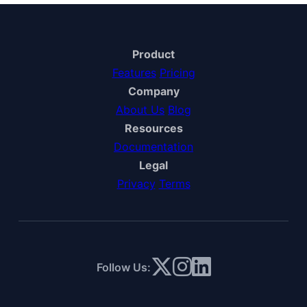
Product
Features
Pricing
Company
About Us
Blog
Resources
Documentation
Legal
Privacy
Terms
Follow Us: