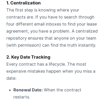
1. Centralization
The first step is knowing where your
contracts are. If you have to search through
four different email inboxes to find your lease
agreement, you have a problem. A centralized
repository ensures that anyone on your team
(with permission) can find the truth instantly.
2. Key Date Tracking
Every contract has a lifecycle. The most
expensive mistakes happen when you miss a
date:
Renewal Date:
When the contract
restarts.