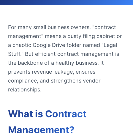
For many small business owners, "contract
management" means a dusty filing cabinet or
a chaotic Google Drive folder named "Legal
Stuff." But efficient contract management is
the backbone of a healthy business. It
prevents revenue leakage, ensures
compliance, and strengthens vendor
relationships.
What is Contract
Management?