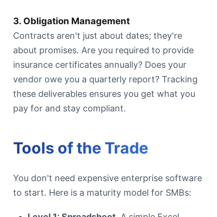
3. Obligation Management
Contracts aren't just about dates; they're
about promises. Are you required to provide
insurance certificates annually? Does your
vendor owe you a quarterly report? Tracking
these deliverables ensures you get what you
pay for and stay compliant.
Tools of the Trade
You don't need expensive enterprise software
to start. Here is a maturity model for SMBs:
Level 1: Spreadsheet.
A simple Excel