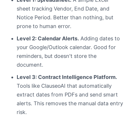
sheet tracking Vendor, End Date, and
Notice Period. Better than nothing, but
prone to human error.
Level 2: Calendar Alerts.
Adding dates to
your Google/Outlook calendar. Good for
reminders, but doesn't store the
document.
Level 3: Contract Intelligence Platform.
Tools like ClauseoAI that automatically
extract dates from PDFs and send smart
alerts. This removes the manual data entry
risk.