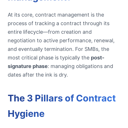
At its core, contract management is the
process of tracking a contract through its
entire lifecycle—from creation and
negotiation to active performance, renewal,
and eventually termination. For SMBs, the
most critical phase is typically the
post-
signature phase
: managing obligations and
dates after the ink is dry.
The 3 Pillars of Contract
Hygiene