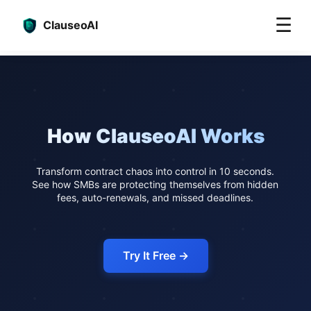
☰
ClauseoAI
How ClauseoAI Works
Transform contract chaos into control in 10 seconds.
See how SMBs are protecting themselves from hidden
fees, auto-renewals, and missed deadlines.
Try It Free →