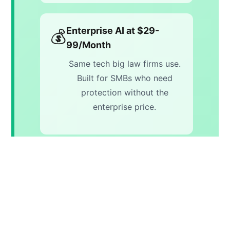
Enterprise AI at $29-
💰
99/Month
Same tech big law firms use.
Built for SMBs who need
protection without the
enterprise price.