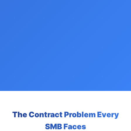
The Contract Problem Every
SMB Faces