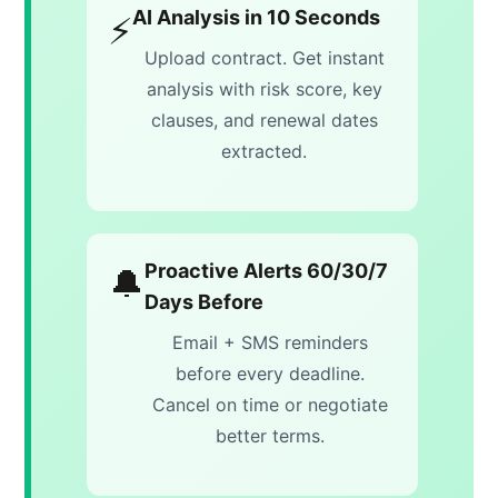
AI Analysis in 10 Seconds
⚡
Upload contract. Get instant
analysis with risk score, key
clauses, and renewal dates
extracted.
Proactive Alerts 60/30/7
🔔
Days Before
Email + SMS reminders
before every deadline.
Cancel on time or negotiate
better terms.