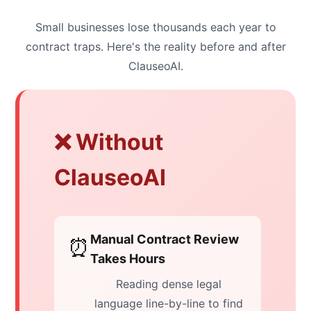
Small businesses lose thousands each year to
contract traps. Here's the reality before and after
ClauseoAI.
❌ Without
ClauseoAI
Manual Contract Review
⏰
Takes Hours
Reading dense legal
language line-by-line to find