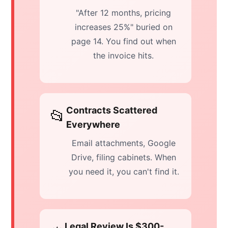
"After 12 months, pricing
increases 25%" buried on
page 14. You find out when
the invoice hits.
Contracts Scattered
📂
Everywhere
Email attachments, Google
Drive, filing cabinets. When
you need it, you can't find it.
Legal Review Is $300-