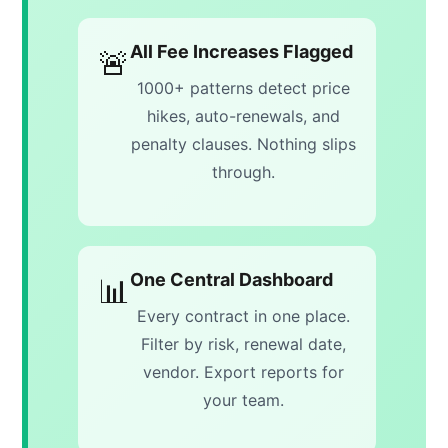
All Fee Increases Flagged
🚨
1000+ patterns detect price
hikes, auto-renewals, and
penalty clauses. Nothing slips
through.
One Central Dashboard
📊
Every contract in one place.
Filter by risk, renewal date,
vendor. Export reports for
your team.