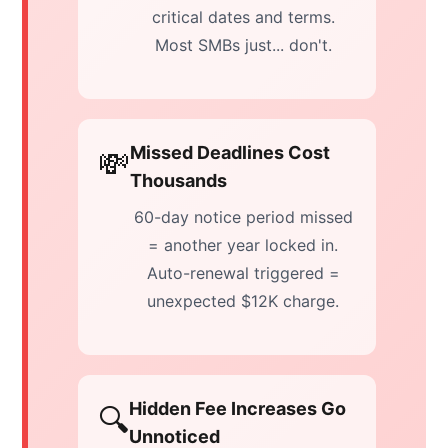
critical dates and terms.
Most SMBs just... don't.
Missed Deadlines Cost
💸
Thousands
60-day notice period missed
= another year locked in.
Auto-renewal triggered =
unexpected $12K charge.
Hidden Fee Increases Go
🔍
Unnoticed