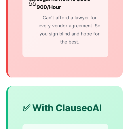
⚖️
900/Hour
Can't afford a lawyer for
every vendor agreement. So
you sign blind and hope for
the best.
✅ With ClauseoAI