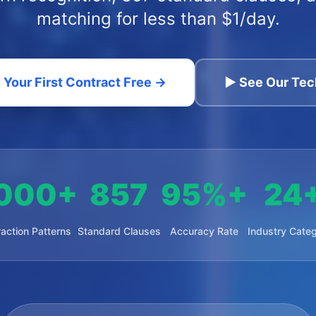
matching for less than $1/day.
 Your First Contract Free →
▶ See Our Tec
000+
857
95%+
24
raction Patterns
Standard Clauses
Accuracy Rate
Industry Categ