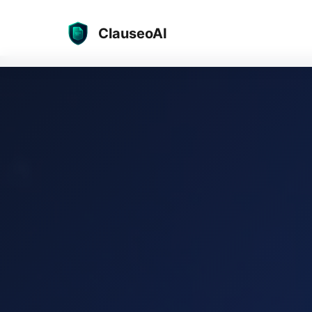
ClauseoAI