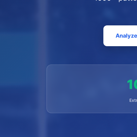
Analyze
1
Ext