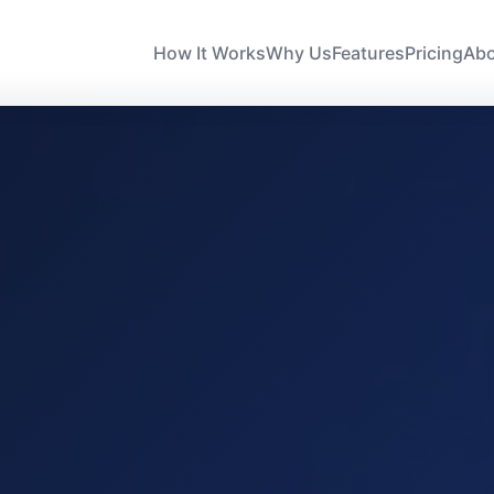
How It Works
Why Us
Features
Pricing
Ab