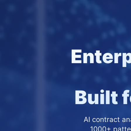
Enter
Built 
AI contract an
1000+ patte