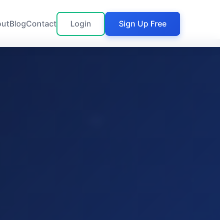
out
Blog
Contact
Login
Sign Up Free