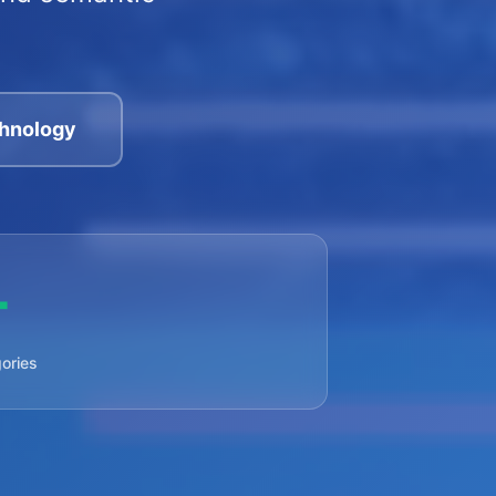
hnology
+
ories