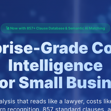
🚀 Now with 857+ Clause Database & Semantic AI Matching
prise-Grade Co
Intelligence
for Small Bus
alysis that reads like a lawyer, costs lik
rn recognition, 857 standard clauses, 