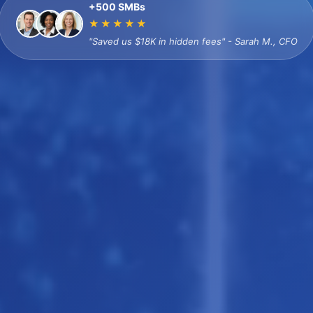
+500 SMBs
★★★★★
"Saved us $18K in hidden fees" - Sarah M., CFO