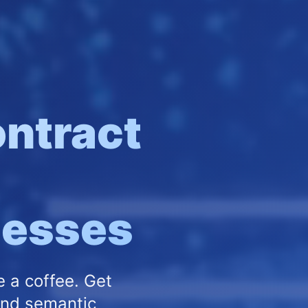
ntract
inesses
e a coffee. Get
and semantic